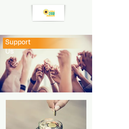
Support
Us