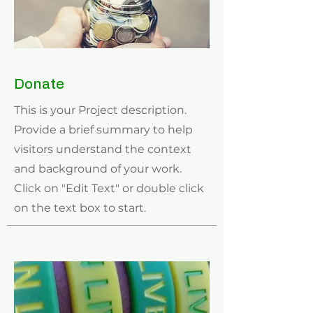
Donate
This is your Project description.
Provide a brief summary to help
visitors understand the context
and background of your work.
Click on "Edit Text" or double click
on the text box to start.