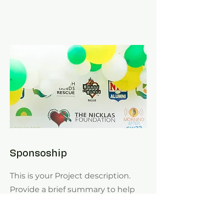
Sponsoship
This is your Project description.
Provide a brief summary to help
visitors understand the context
and background of your work.