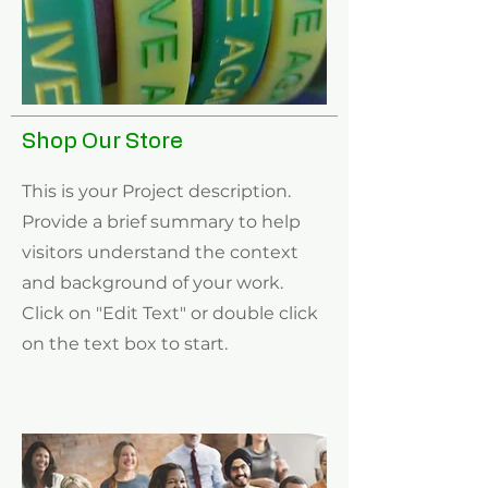
Shop Our Store
This is your Project description.
Provide a brief summary to help
visitors understand the context
and background of your work.
Click on "Edit Text" or double click
on the text box to start.