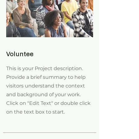
Voluntee
This is your Project description.
Provide a brief summary to help
visitors understand the context
and background of your work.
Click on "Edit Text" or double click
on the text box to start.