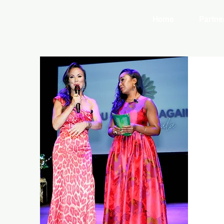
Home
Partne