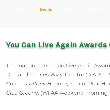
rs
Stories
Events
2025 Award Recipients
You Can Live Again Awards
The Inaugural You Can Live Again Awards
Dee and Charles Wyly Theatre @ AT&T Pe
Cohosts
Tiffany Hendra
, (star of Real H
Cleo Greene
, (WFAA weekend morning n