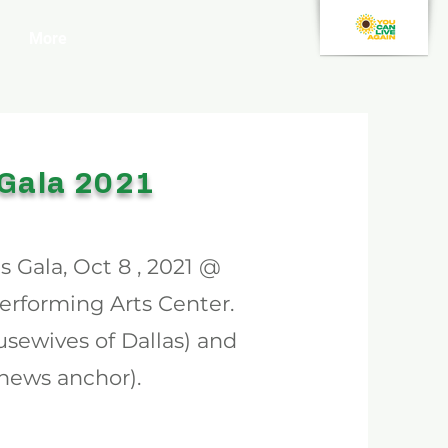
More
 Gala 2021
 Gala, Oct 8 , 2021 @
rforming Arts Center.
ousewives of Dallas) and
ews anchor).