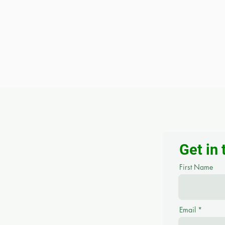
Get in
First Name
Email