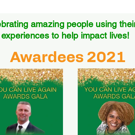
brating amazing people using their 
experiences to help impact lives!
Awardees 2021