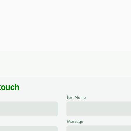
 touch
Last Name
Message