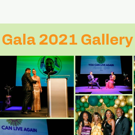
Gala 2021 Gallery