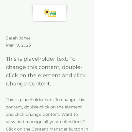
Sarah Jones
Mar 19, 2023
This is placeholder text. To
change this content, double-
click on the element and click
Change Content.
This is placeholder text. To change this
content, double-click on the element
and click Change Content. Want to
view and manage all your collections?
Click on the Content Manager button in