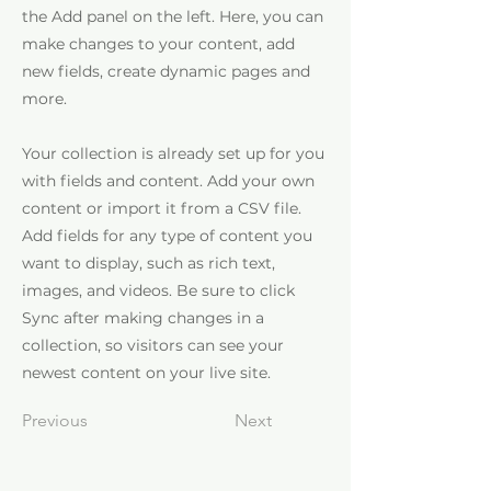
the Add panel on the left. Here, you can
make changes to your content, add
new fields, create dynamic pages and
more.
Your collection is already set up for you
with fields and content. Add your own
content or import it from a CSV file.
Add fields for any type of content you
want to display, such as rich text,
images, and videos. Be sure to click
Sync after making changes in a
collection, so visitors can see your
newest content on your live site.
Previous
Next