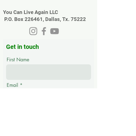
You Can Live Again LLC
P.O. Box 226461, Dallas, Tx. 75222
Get in touch
First Name
Email
Last Name